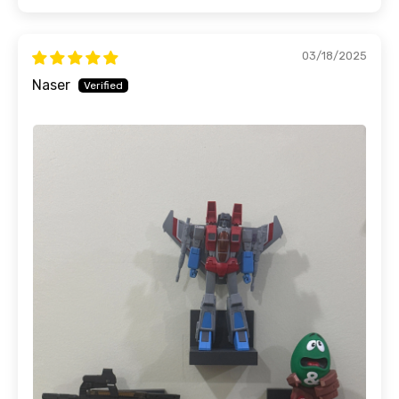
03/18/2025
Naser