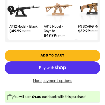
AK12 Model - Black
AR15 Model -
FN SCAR® Model
$49.99
Coyote
$59.99
$59.99
$79.99
$49.99
$59.99
ADD TO CART
More payment options
You will earn
$1.00
cashback with this purchase!