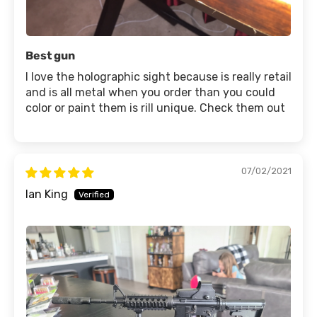
Best gun
I love the holographic sight because is really retail
and is all metal when you order than you could
color or paint them is rill unique. Check them out
07/02/2021
Ian King