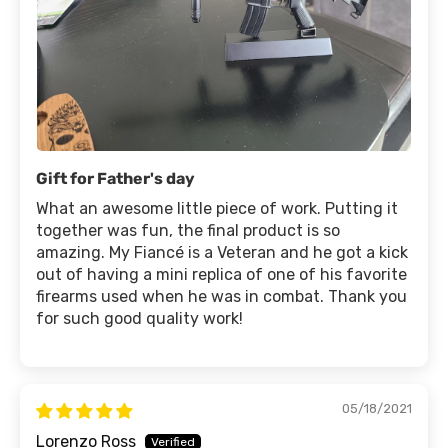
Gift for Father's day
What an awesome little piece of work. Putting it
together was fun, the final product is so
amazing. My Fiancé is a Veteran and he got a kick
out of having a mini replica of one of his favorite
firearms used when he was in combat. Thank you
for such good quality work!
05/18/2021
Lorenzo Ross