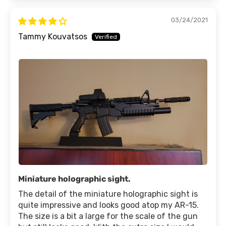
03/24/2021
Tammy Kouvatsos
Miniature holographic sight.
The detail of the miniature holographic sight is
quite impressive and looks good atop my AR-15.
The size is a bit a large for the scale of the gun