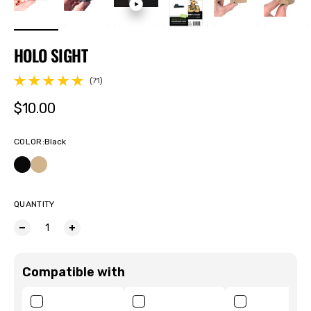
HOLO SIGHT
(71)
71 total reviews
Regular price
$10.00
COLOR
:
Black
QUANTITY
Compatible with