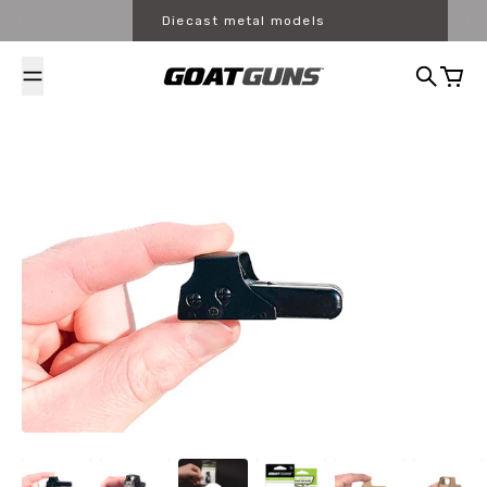
Skip to content
Diecast metal models
Search
Cart