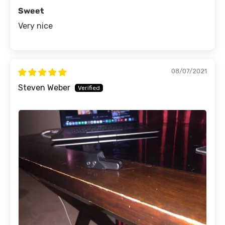
Sweet
Very nice
08/07/2021
Steven Weber