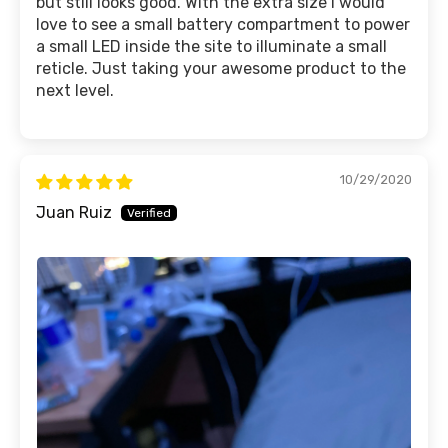
but still looks good. With the extra size I would
love to see a small battery compartment to power
a small LED inside the site to illuminate a small
reticle. Just taking your awesome product to the
next level.
10/29/2020
Juan Ruiz