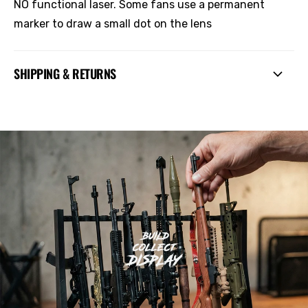
NO functional laser. Some fans use a permanent
marker to draw a small dot on the lens
SHIPPING & RETURNS