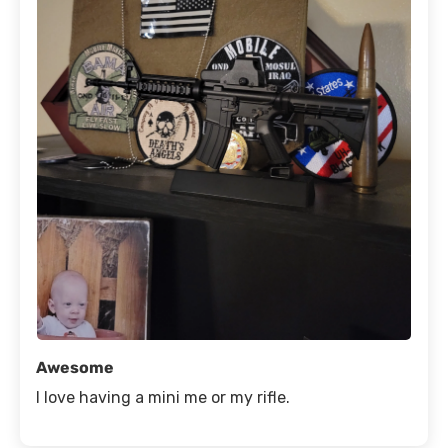
Awesome
I love having a mini me or my rifle.