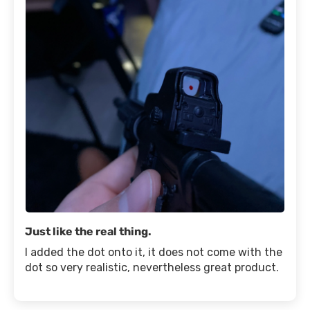
Just like the real thing.
I added the dot onto it, it does not come with the
dot so very realistic, nevertheless great product.