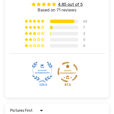
4.85 out of 5
Based on 71 reviews
62
7
2
0
0
100.0
87.5
Sort by