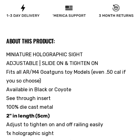
ABOUT THIS PRODUCT:
MINIATURE HOLOGRAPHIC SIGHT
ADJUSTABLE | SLIDE ON & TIGHTEN ON
Fits all AR/M4 Goatguns toy Models (even .50 cal if
you so choose)
Available in Black or Coyote
See through insert
100% die cast metal
2" in length (5cm)
Adjust to tighten on and off railing easily
1x holographic sight