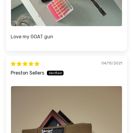
Love my GOAT gun
04/15/2021
Preston Sellers