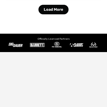
Load More
Officially Licensed Partners