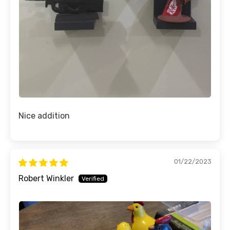
Nice addition
01/22/2023
Robert Winkler