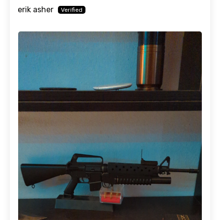
erik asher