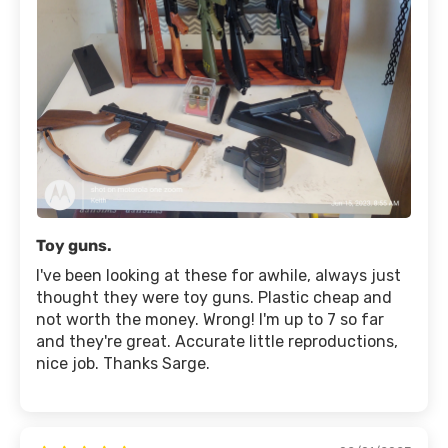
Toy guns.
I've been looking at these for awhile, always just
thought they were toy guns. Plastic cheap and
not worth the money. Wrong! I'm up to 7 so far
and they're great. Accurate little reproductions,
nice job. Thanks Sarge.