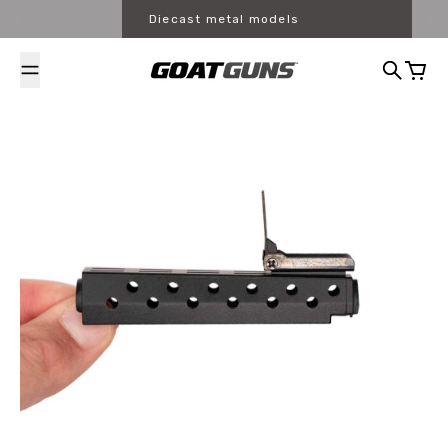
Skip to content
Diecast metal models
Search
Cart