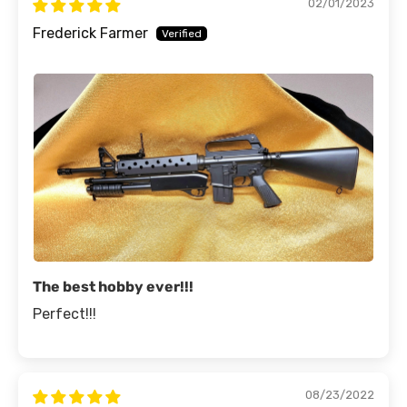
02/01/2023
Frederick Farmer
The best hobby ever!!!
Perfect!!!
08/23/2022