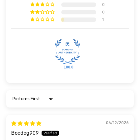
0
0
1
100.0
Sort by
06/12/2026
Boodog909