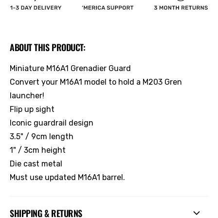
ABOUT THIS PRODUCT:
Miniature M16A1 Grenadier Guard
Convert your M16A1 model to hold a M203 Gren
launcher!
Flip up sight
Iconic guardrail design
3.5" / 9cm length
1" / 3cm height
Die cast metal
Must use updated M16A1 barrel.
SHIPPING & RETURNS