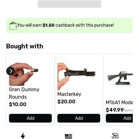
You will earn
$1.50
cashback with this purchase!
Bought with
Gren Dummy
Masterkey
Rounds
$20.00
M16A1 Model
$10.00
$49.99
$59.99
Add
Add
Add