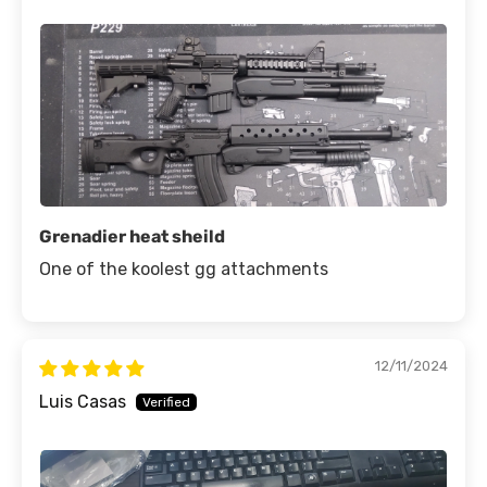
Grenadier heat sheild
One of the koolest gg attachments
12/11/2024
Luis Casas