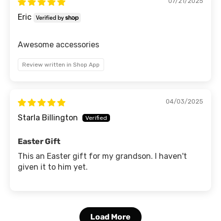
07/21/2025
Eric
Awesome accessories
Review written in Shop App
04/03/2025
Starla Billington
Easter Gift
This an Easter gift for my grandson. I haven't
given it to him yet.
Load More