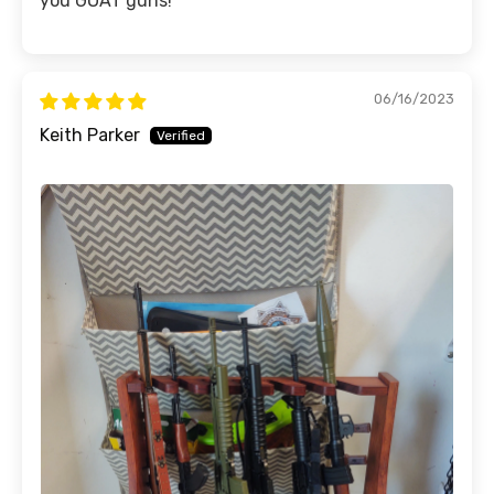
you GOAT guns!
06/16/2023
Keith Parker