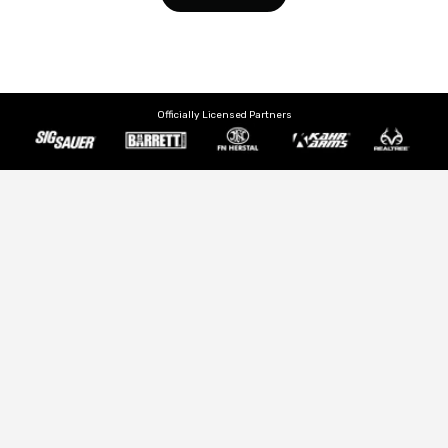
Officially Licensed Partners