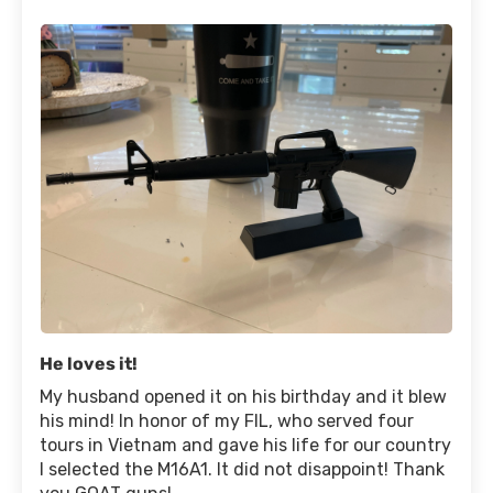
He loves it!
My husband opened it on his birthday and it blew
his mind! In honor of my FIL, who served four
tours in Vietnam and gave his life for our country
I selected the M16A1. It did not disappoint! Thank