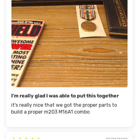
I'm really glad I was able to put this together
it's really nice that we got the proper parts to
build a proper m203 M16A1 combo