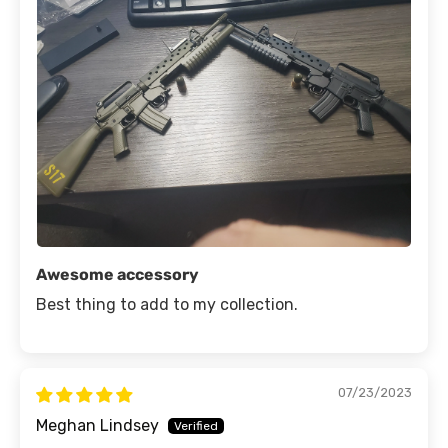
Awesome accessory
Best thing to add to my collection.
07/23/2023
Meghan Lindsey